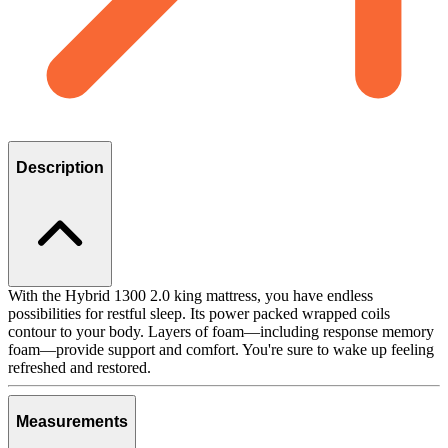
Description
With the Hybrid 1300 2.0 king mattress, you have endless
possibilities for restful sleep. Its power packed wrapped coils
contour to your body. Layers of foam—including response memory
foam—provide support and comfort. You're sure to wake up feeling
refreshed and restored.
Measurements