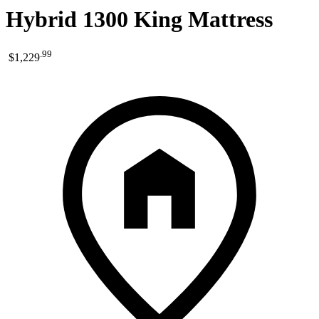
Hybrid 1300 King Mattress
.
99
$1,229