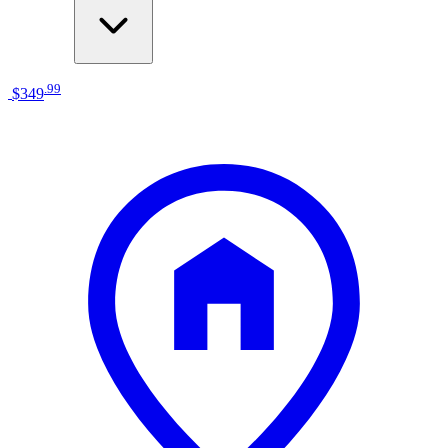
.
99
$349