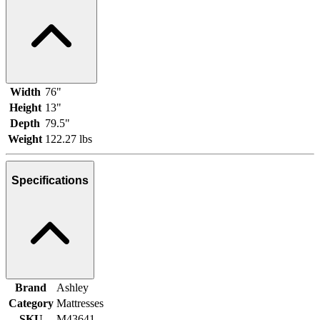
Width
76"
Height
13"
Depth
79.5"
Weight
122.27 lbs
Specifications
Brand
Ashley
Category
Mattresses
SKU
M43641