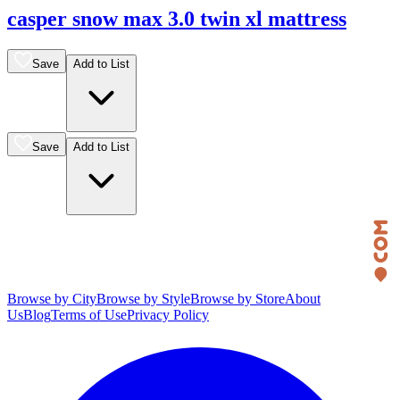
casper snow max 3.0 twin xl mattress
Save
Add to List
Save
Add to List
Browse by City
Browse by Style
Browse by Store
About
Us
Blog
Terms of Use
Privacy Policy