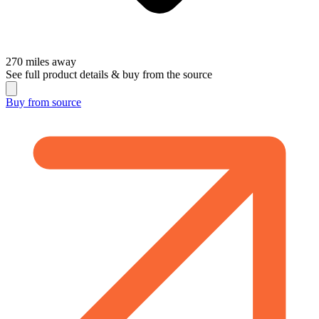
270
miles away
See full product details & buy from the source
Buy from
source