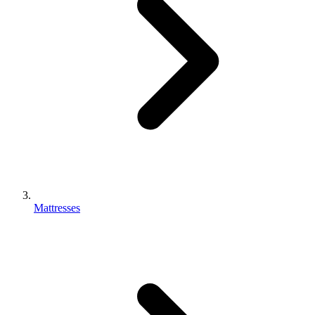
Mattresses