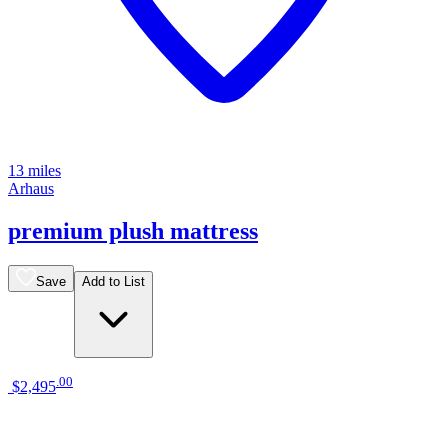
13 miles
Arhaus
premium plush mattress
Save
Add to List
.
00
$2,495