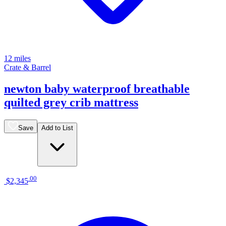
12 miles
Crate & Barrel
newton baby waterproof breathable
quilted grey crib mattress
Save
Add to List
.
00
$2,345