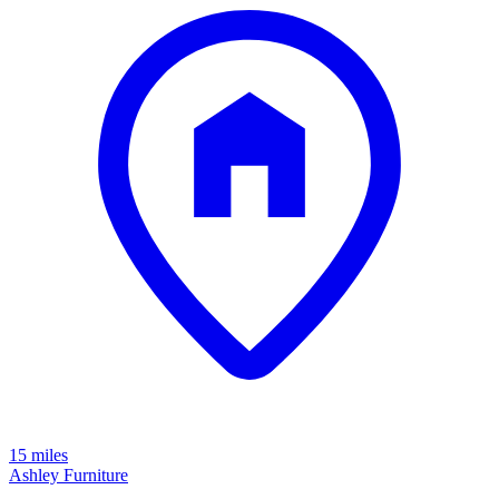
15 miles
Ashley Furniture