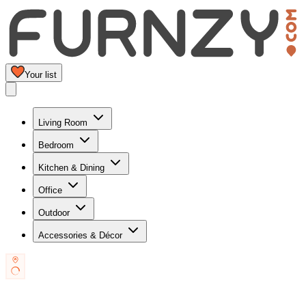
Your list
Living Room
Bedroom
Kitchen & Dining
Office
Outdoor
Accessories & Décor