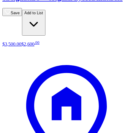
Save
Add to List
.
00
$3,500
.
00
$2,600