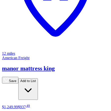
12 miles
American Freight
manor mattress king
Save
Add to List
.
49
$1,249
.
99
$937