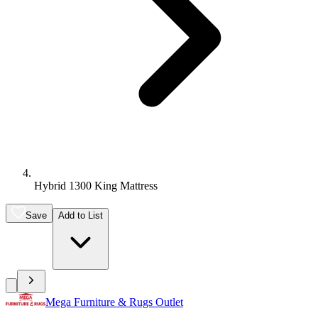
Hybrid 1300 King Mattress
Save
Add to List
Mega Furniture & Rugs Outlet