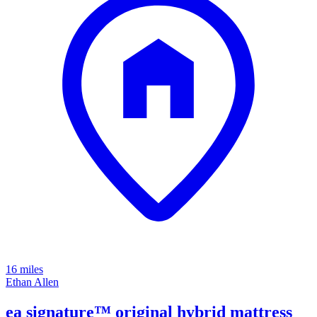
16 miles
Ethan Allen
ea signature™ original hybrid mattress