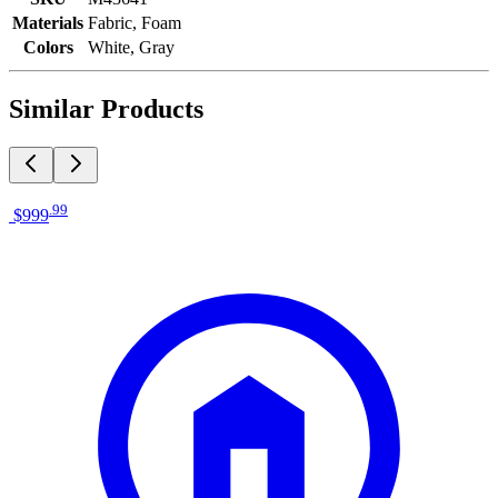
Materials
Fabric, Foam
Colors
White, Gray
Similar Products
.
99
$999