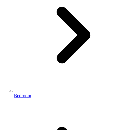
Bedroom