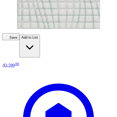
13 miles
Morris Furniture
ashley sleep gruve 2.0 1300 13" hybrid
mattress
Save
Add to List
.
00
$3,599