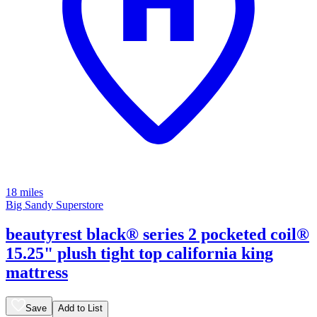
18 miles
Big Sandy Superstore
beautyrest black® series 2 pocketed coil®
15.25" plush tight top california king
mattress
Save
Add to List