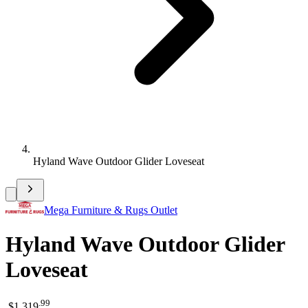
Hyland Wave Outdoor Glider Loveseat
Mega Furniture & Rugs Outlet
Hyland Wave Outdoor Glider
Loveseat
.
99
$1,319