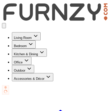
Living Room
Bedroom
Kitchen & Dining
Office
Outdoor
Accessories & Décor