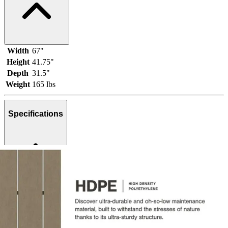
Width
67"
Height
41.75"
Depth
31.5"
Weight
165 lbs
Specifications
Brand
Ashley
Category
Outdoor Loveseats
SKU
P108-835
Materials
Plastic, Metal