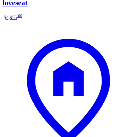
loveseat
.
00
$4,955