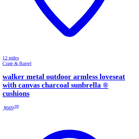
12 miles
Crate & Barrel
walker metal outdoor armless loveseat
with canvas charcoal sunbrella ®
cushions
.
99
$669