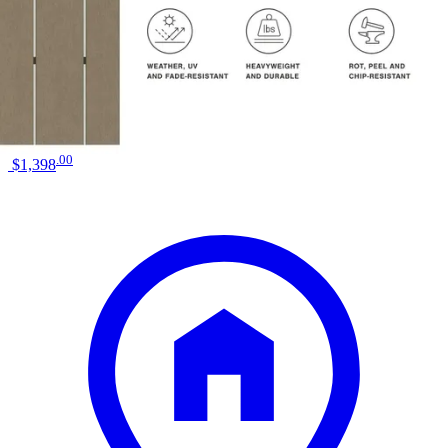
Colors
Black
Similar Products
.
00
$1,398