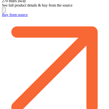
270
miles away
See full product details & buy from the source
Buy from
source