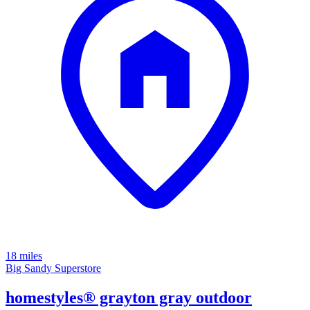
18 miles
Big Sandy Superstore
homestyles® grayton gray outdoor