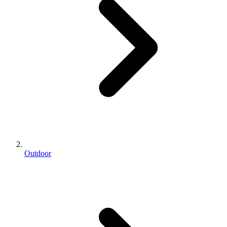
Outdoor