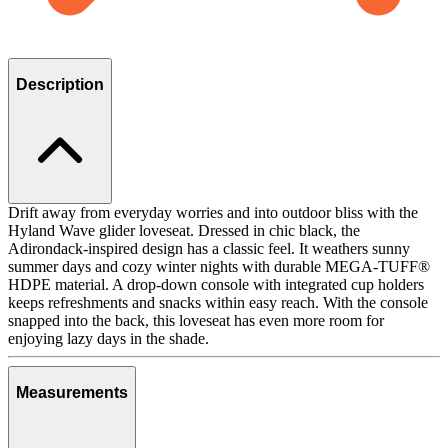
Description
Drift away from everyday worries and into outdoor bliss with the
Hyland Wave glider loveseat. Dressed in chic black, the
Adirondack-inspired design has a classic feel. It weathers sunny
summer days and cozy winter nights with durable MEGA-TUFF®
HDPE material. A drop-down console with integrated cup holders
keeps refreshments and snacks within easy reach. With the console
snapped into the back, this loveseat has even more room for
enjoying lazy days in the shade.
Measurements