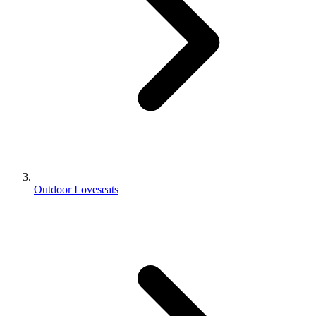
Outdoor Loveseats