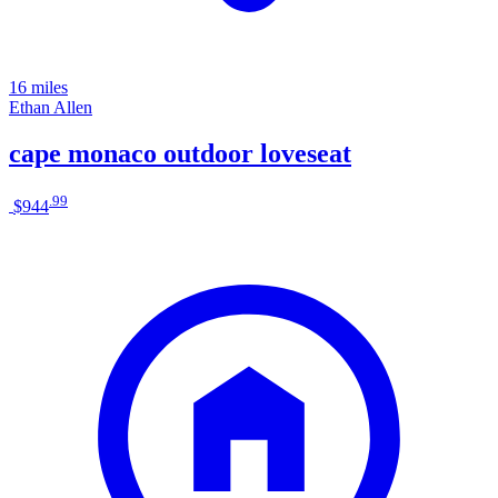
16 miles
Ethan Allen
cape monaco outdoor loveseat
.
99
$944