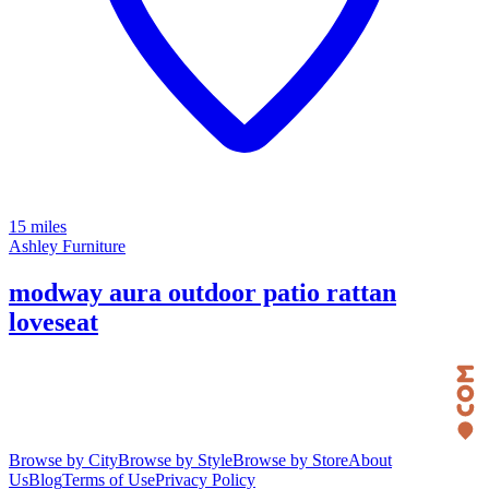
15 miles
Ashley Furniture
modway aura outdoor patio rattan
loveseat
Browse by City
Browse by Style
Browse by Store
About
Us
Blog
Terms of Use
Privacy Policy