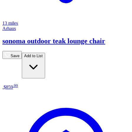
13 miles
Arhaus
sonoma outdoor teak lounge chair
Save
Add to List
.
99
$859