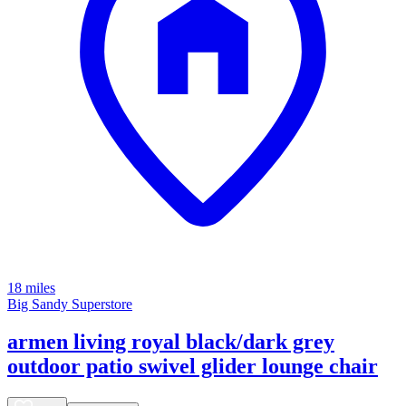
18 miles
Big Sandy Superstore
armen living royal black/dark grey
outdoor patio swivel glider lounge chair