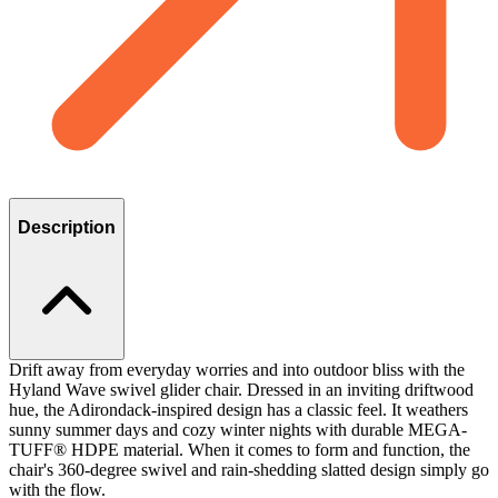
Description
Drift away from everyday worries and into outdoor bliss with the
Hyland Wave swivel glider chair. Dressed in an inviting driftwood
hue, the Adirondack-inspired design has a classic feel. It weathers
sunny summer days and cozy winter nights with durable MEGA-
TUFF® HDPE material. When it comes to form and function, the
chair's 360-degree swivel and rain-shedding slatted design simply go
with the flow.