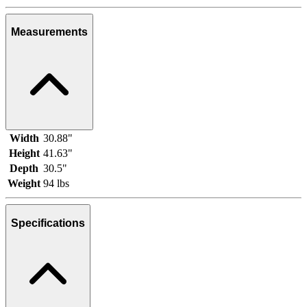
Measurements
Width
30.88"
Height
41.63"
Depth
30.5"
Weight
94 lbs
Specifications