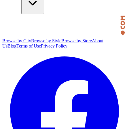
Browse by City
Browse by Style
Browse by Store
About
Us
Blog
Terms of Use
Privacy Policy