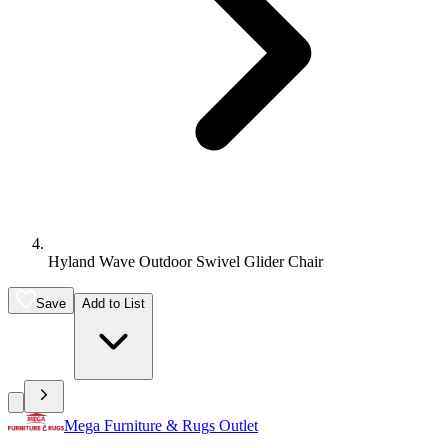
Hyland Wave Outdoor Swivel Glider Chair
Save
Add to List
Mega Furniture & Rugs Outlet