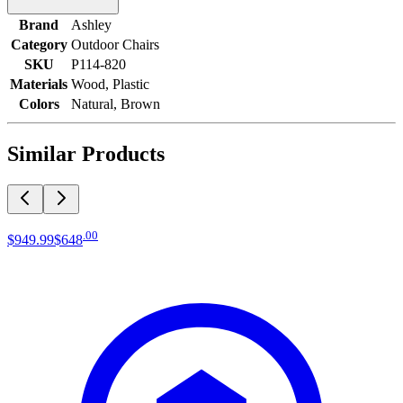
Brand
Ashley
Category
Outdoor Chairs
SKU
P114-820
Materials
Wood, Plastic
Colors
Natural, Brown
Similar Products
.
00
$949
.
99
$648