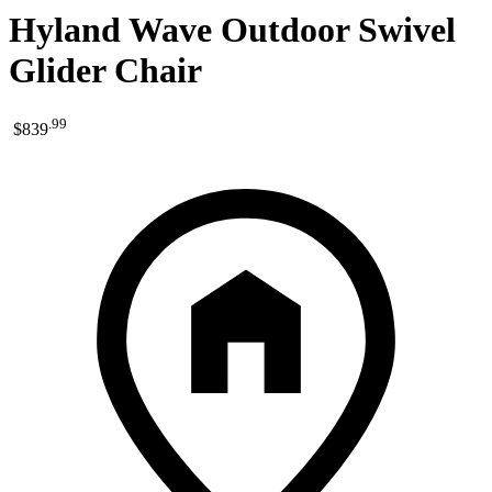
Hyland Wave Outdoor Swivel
Glider Chair
.
99
$839