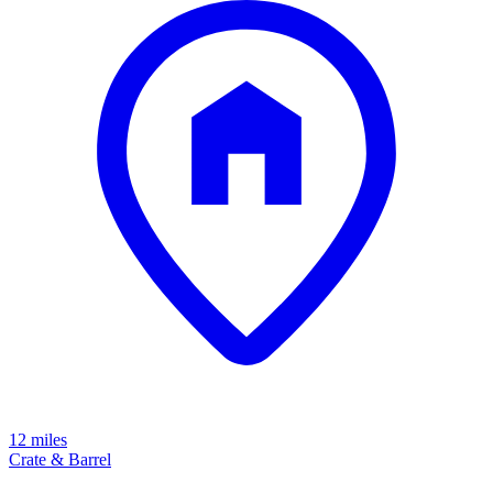
12 miles
Crate & Barrel