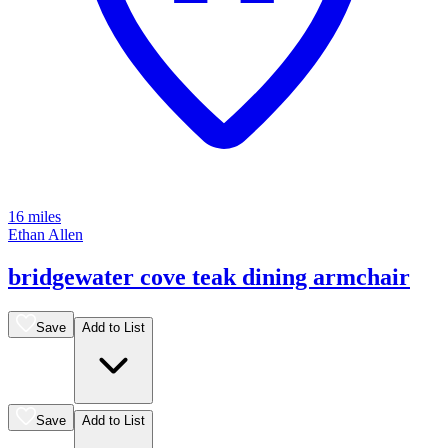
16 miles
Ethan Allen
bridgewater cove teak dining armchair
Save
Add to List
Save
Add to List