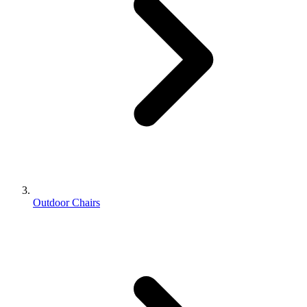
Outdoor Chairs