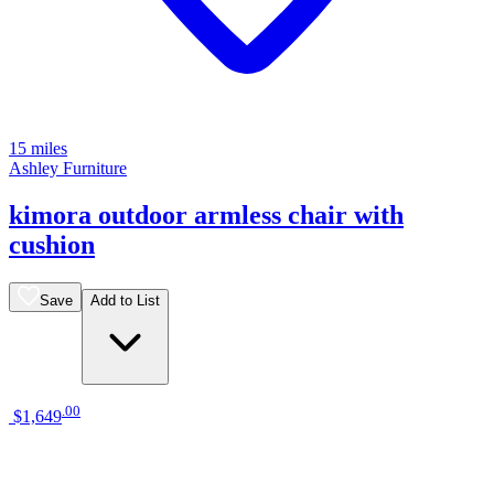
15 miles
Ashley Furniture
kimora outdoor armless chair with
cushion
Save
Add to List
.
00
$1,649