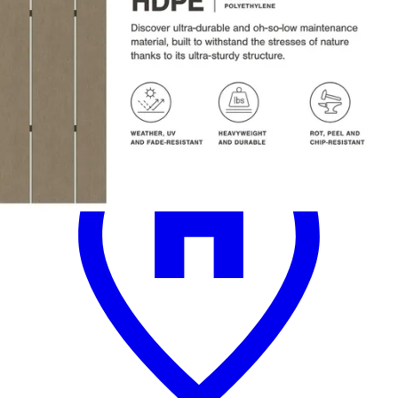
.
00
$3,800