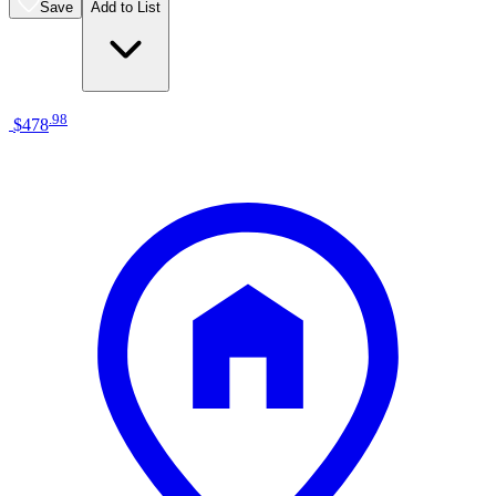
Save
Add to List
.
98
$478