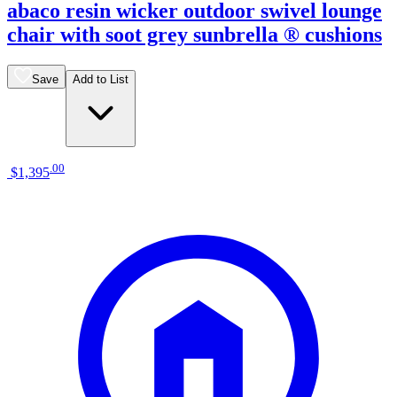
abaco resin wicker outdoor swivel lounge
chair with soot grey sunbrella ® cushions
Save
Add to List
.
00
$1,395