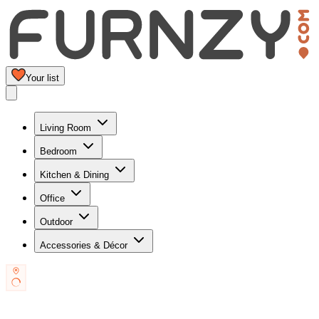
Your list
Living Room
Bedroom
Kitchen & Dining
Office
Outdoor
Accessories & Décor