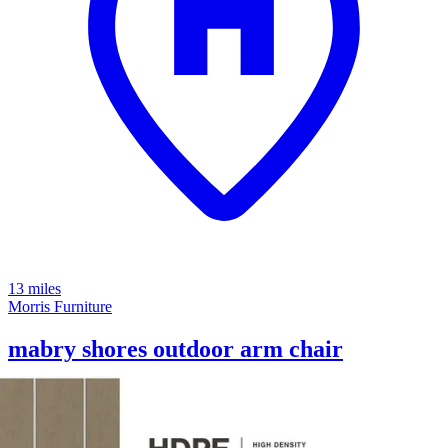
13 miles
Morris Furniture
mabry shores outdoor arm chair
Save
Add to List