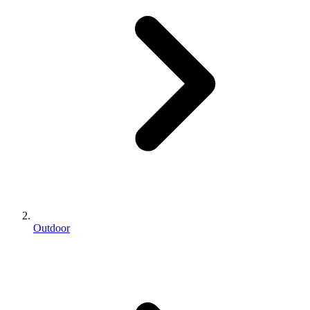
Outdoor