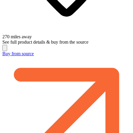
270
miles away
See full product details & buy from the source
Buy from
source