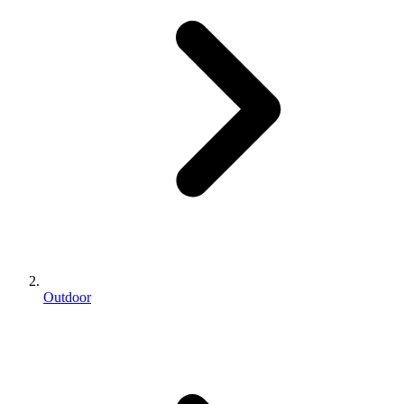
Outdoor