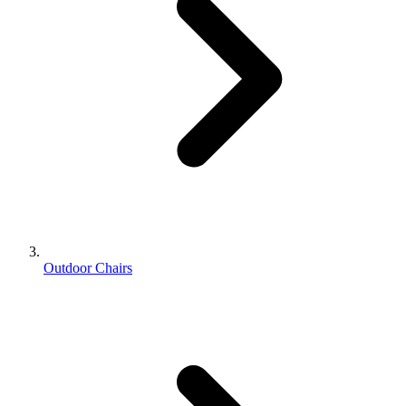
Outdoor Chairs