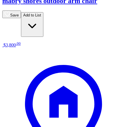
mabry shores outdoor arm chair
Save
Add to List
.
00
$3,800