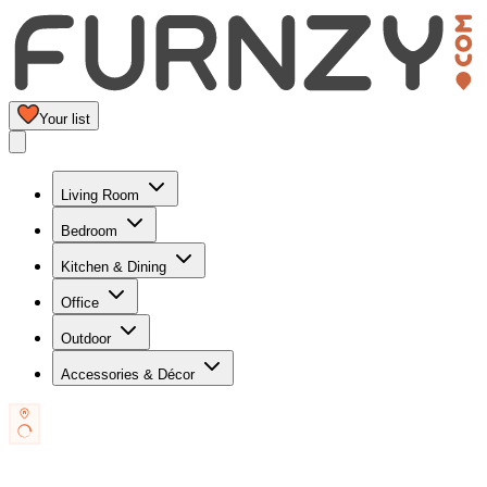
Your list
Living Room
Bedroom
Kitchen & Dining
Office
Outdoor
Accessories & Décor