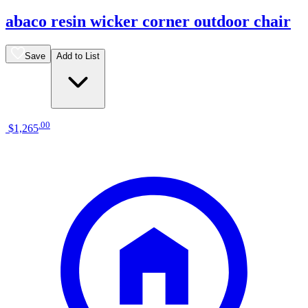
abaco resin wicker corner outdoor chair
Save
Add to List
.
00
$1,265