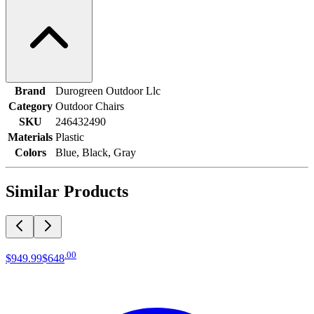
Brand
Durogreen Outdoor Llc
Category
Outdoor Chairs
SKU
246432490
Materials
Plastic
Colors
Blue, Black, Gray
Similar Products
.
00
$949
.
99
$648