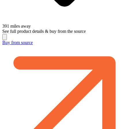
391
miles away
See full product details & buy from the source
Buy from
source