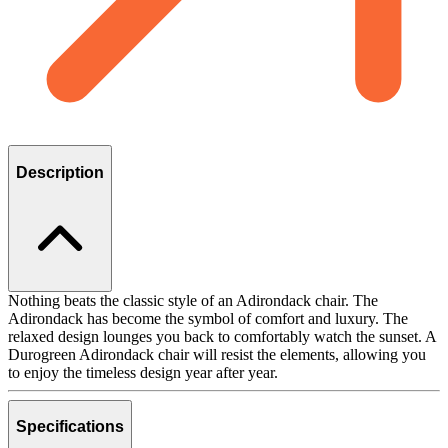
Description
Nothing beats the classic style of an Adirondack chair. The
Adirondack has become the symbol of comfort and luxury. The
relaxed design lounges you back to comfortably watch the sunset. A
Durogreen Adirondack chair will resist the elements, allowing you
to enjoy the timeless design year after year.
Specifications