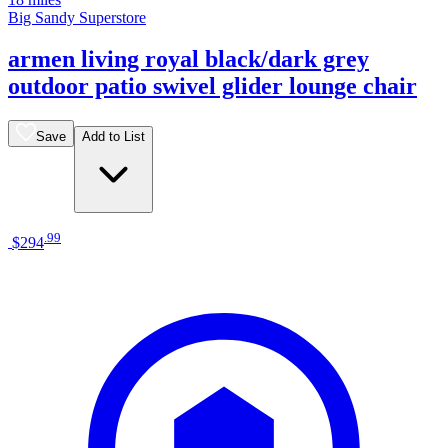
Big Sandy Superstore
armen living royal black/dark grey
outdoor patio swivel glider lounge chair
Save
Add to List
.
99
$294