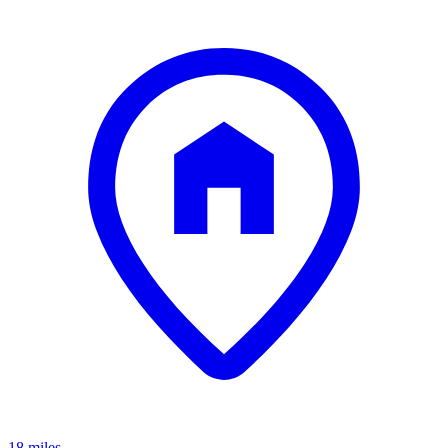
18 miles