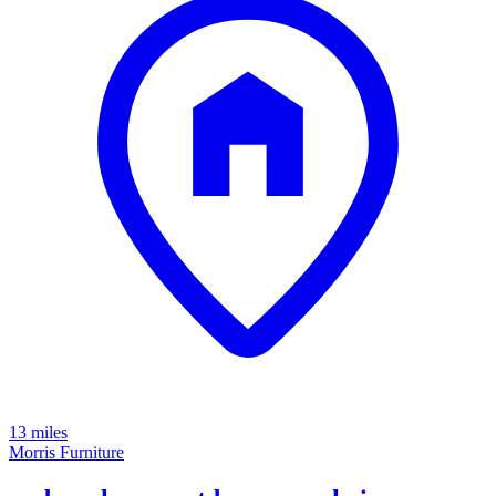
13 miles
Morris Furniture