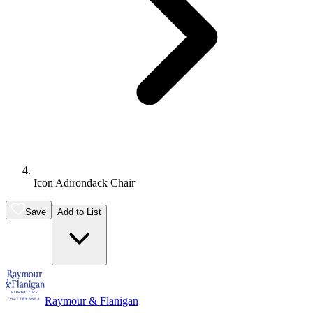
Icon Adirondack Chair
Save
Add to List
Raymour & Flanigan