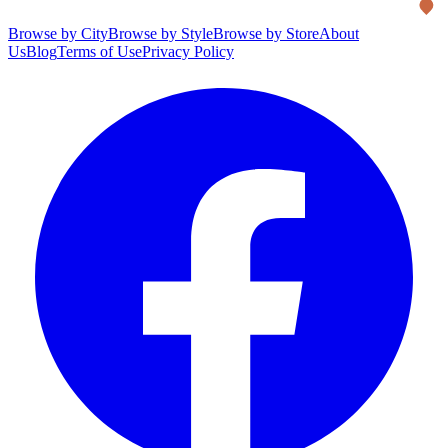
Browse by City
Browse by Style
Browse by Store
About
Us
Blog
Terms of Use
Privacy Policy