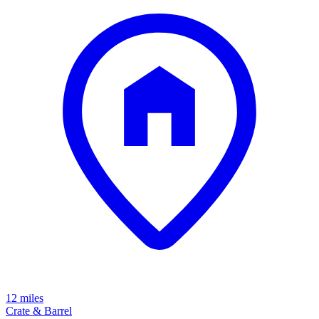
12 miles
Crate & Barrel