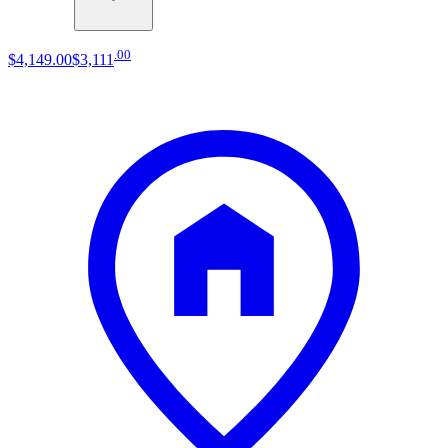
.
00
$4,149
.
00
$3,111