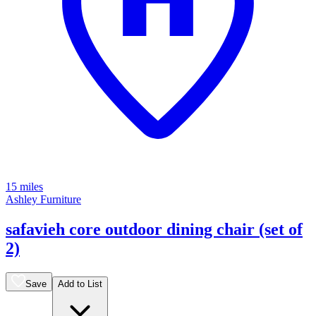
15 miles
Ashley Furniture
safavieh core outdoor dining chair (set of
2)
Save
Add to List