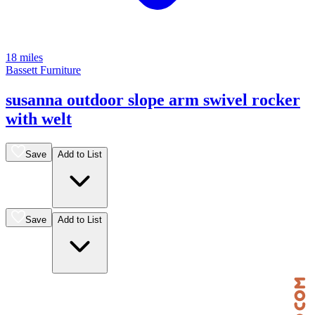
18 miles
Bassett Furniture
susanna outdoor slope arm swivel rocker
with welt
Save
Add to List
Save
Add to List