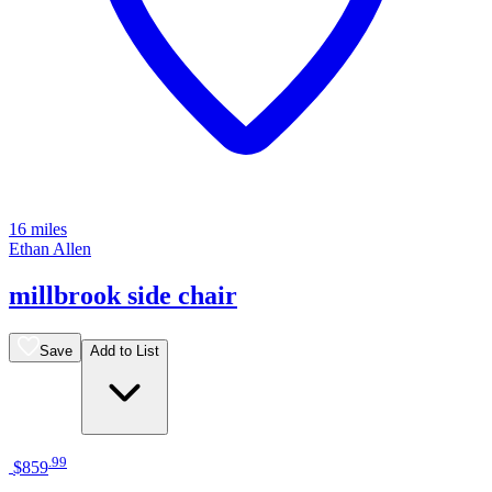
16 miles
Ethan Allen
millbrook side chair
Save
Add to List
.
99
$859