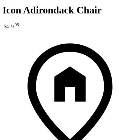
Icon Adirondack Chair
.
95
$419