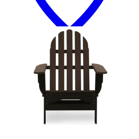
13 miles
Arhaus
sonoma outdoor teak lounge chair
Save
Add to List
.
00
$1,299