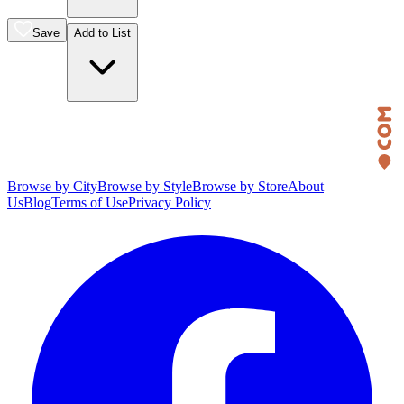
Save
Add to List
Browse by City
Browse by Style
Browse by Store
About
Us
Blog
Terms of Use
Privacy Policy