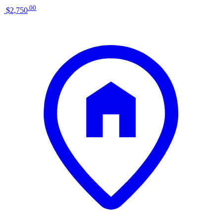
.
00
$2,750