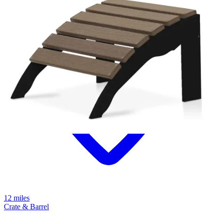
12 miles
Crate & Barrel