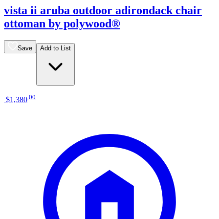
vista ii aruba outdoor adirondack chair
ottoman by polywood®
Save
Add to List
.
00
$1,380