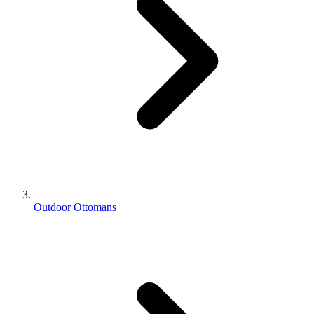
Outdoor Ottomans