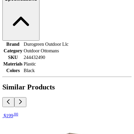
Brand
Durogreen Outdoor Llc
Category
Outdoor Ottomans
SKU
244432490
Materials
Plastic
Colors
Black
Similar Products
.
00
$199