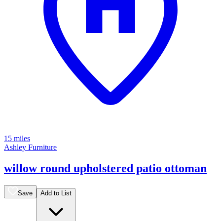
15 miles
Ashley Furniture
willow round upholstered patio ottoman
Save
Add to List