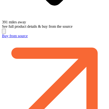
391
miles away
See full product details & buy from the source
Buy from
source