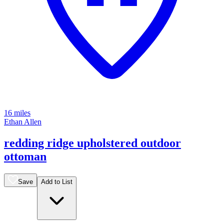
16 miles
Ethan Allen
redding ridge upholstered outdoor
ottoman
Save
Add to List