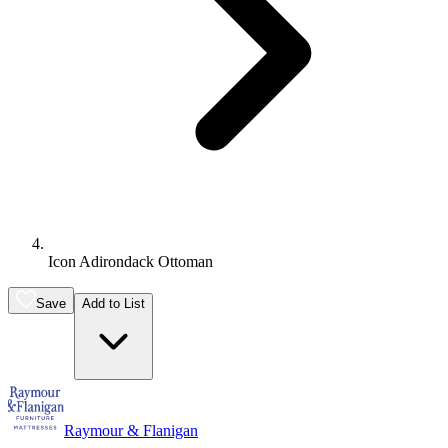
Icon Adirondack Ottoman
Save
Add to List
Raymour & Flanigan