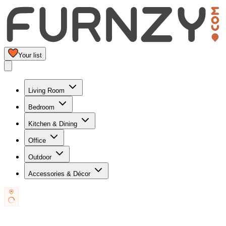
Your list
Living Room
Bedroom
Kitchen & Dining
Office
Outdoor
Accessories & Décor