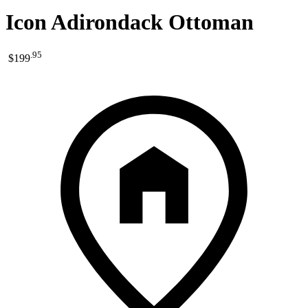
Icon Adirondack Ottoman
.
95
$199