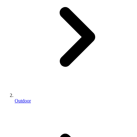
Outdoor