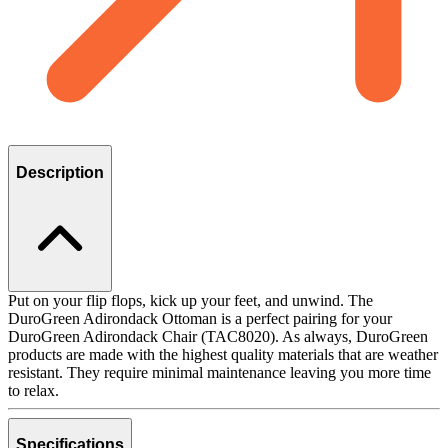
Description
Put on your flip flops, kick up your feet, and unwind. The
DuroGreen Adirondack Ottoman is a perfect pairing for your
DuroGreen Adirondack Chair (TAC8020). As always, DuroGreen
products are made with the highest quality materials that are weather
resistant. They require minimal maintenance leaving you more time
to relax.
Specifications