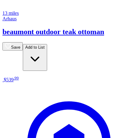
13 miles
Arhaus
beaumont outdoor teak ottoman
Save
Add to List
.
99
$539