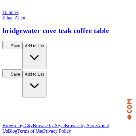
16 miles
Ethan Allen
bridgewater cove teak coffee table
Save
Add to List
Save
Add to List
Browse by City
Browse by Style
Browse by Store
About
Us
Blog
Terms of Use
Privacy Policy