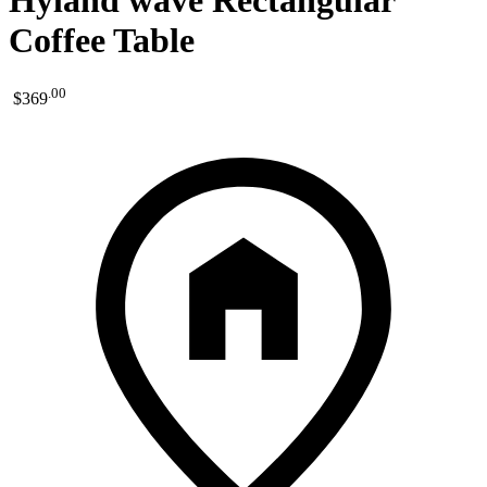
Hyland wave Rectangular
Coffee Table
.
00
$369