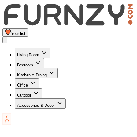
Your list
Living Room
Bedroom
Kitchen & Dining
Office
Outdoor
Accessories & Décor