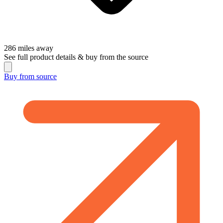
286
miles away
See full product details & buy from the source
Buy from
source