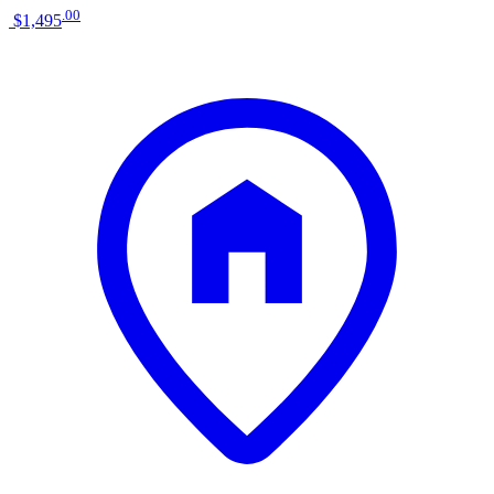
.
00
$1,495