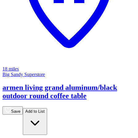
18 miles
Big Sandy Superstore
armen living grand aluminum/black
outdoor round coffee table
Save
Add to List