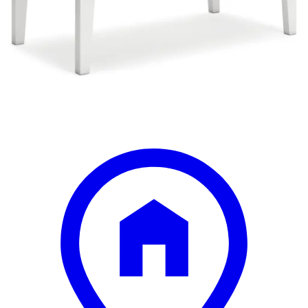
Save
Add to List
.
50
$337