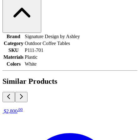
Brand
Signature Design by Ashley
Category
Outdoor Coffee Tables
SKU
P111-701
Materials
Plastic
Colors
White
Similar Products
.
00
$2,800