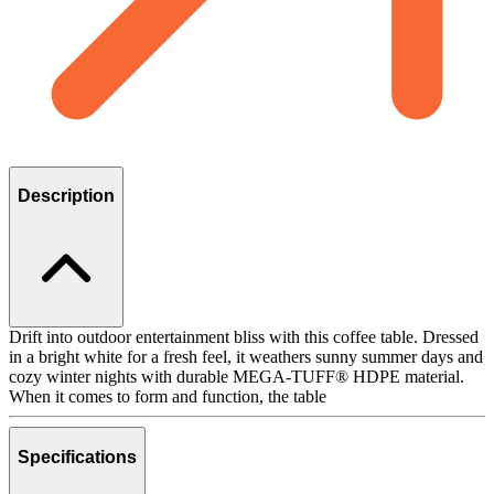
Description
Drift into outdoor entertainment bliss with this coffee table. Dressed
in a bright white for a fresh feel, it weathers sunny summer days and
cozy winter nights with durable MEGA-TUFF® HDPE material.
When it comes to form and function, the table
Specifications