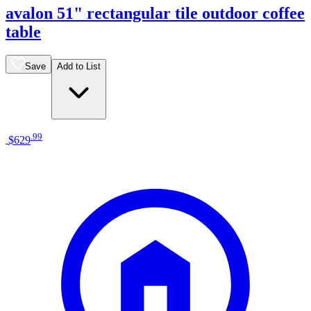
avalon 51" rectangular tile outdoor coffee
table
Save
Add to List
.
99
$629