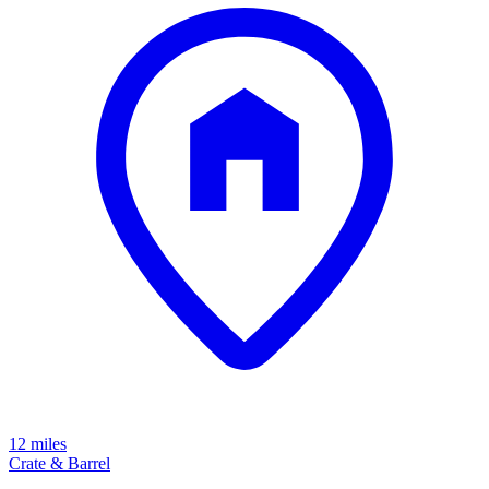
12 miles
Crate & Barrel