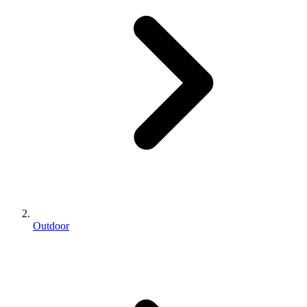
Outdoor