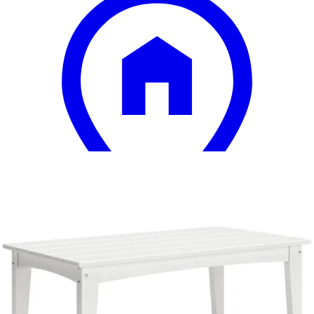
13 miles
Arhaus
azores outdoor coffee table