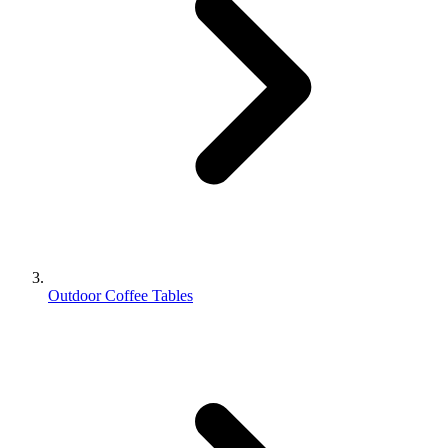
Outdoor Coffee Tables