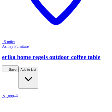
15 miles
Ashley Furniture
erika home regels outdoor coffee table
Save
Add to List
.
00
$1,099