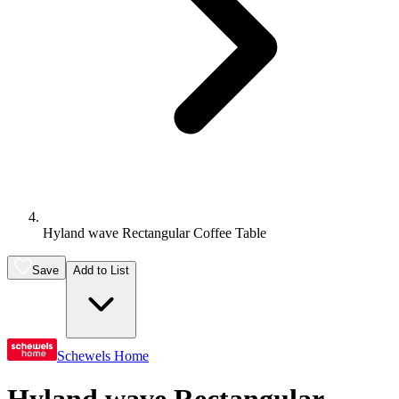
Hyland wave Rectangular Coffee Table
Save
Add to List
Schewels Home