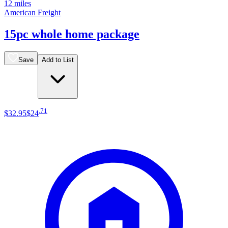
12 miles
American Freight
15pc whole home package
Save
Add to List
.
71
$32
.
95
$24