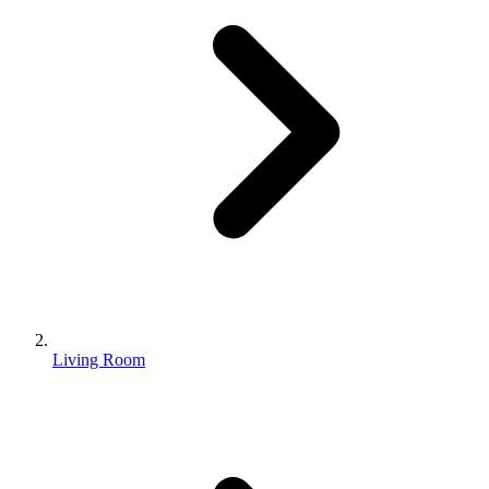
Living Room