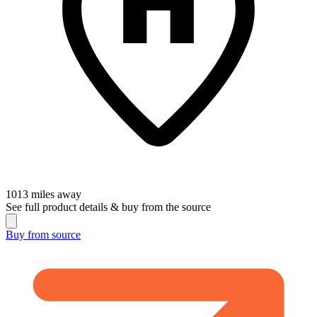
1013
miles away
See full product details & buy from the source
Buy from
source