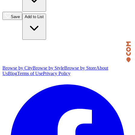
Save
Add to List
Browse by City
Browse by Style
Browse by Store
About
Us
Blog
Terms of Use
Privacy Policy