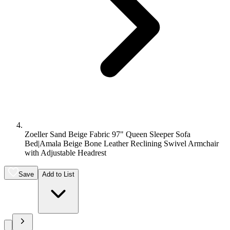
Zoeller Sand Beige Fabric 97" Queen Sleeper Sofa
Bed|Amala Beige Bone Leather Reclining Swivel Armchair
with Adjustable Headrest
Save
Add to List