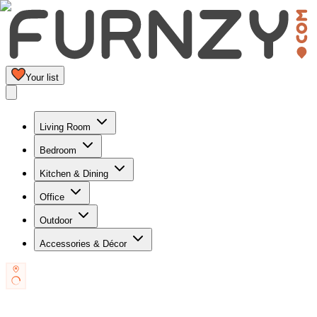
Your list
Living Room
Bedroom
Kitchen & Dining
Office
Outdoor
Accessories & Décor