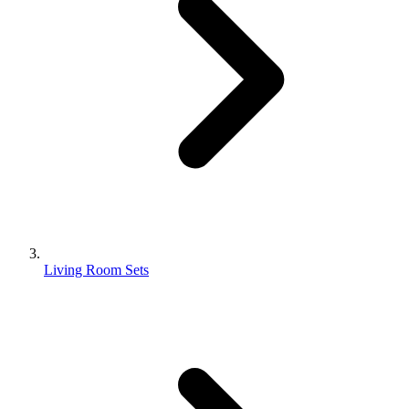
Living Room Sets