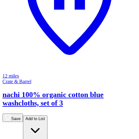
12 miles
Crate & Barrel
nachi 100% organic cotton blue
washcloths, set of 3
Save
Add to List