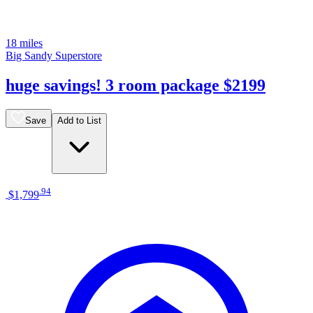
18 miles
Big Sandy Superstore
huge savings! 3 room package $2199
Save
Add to List
.
94
$1,799