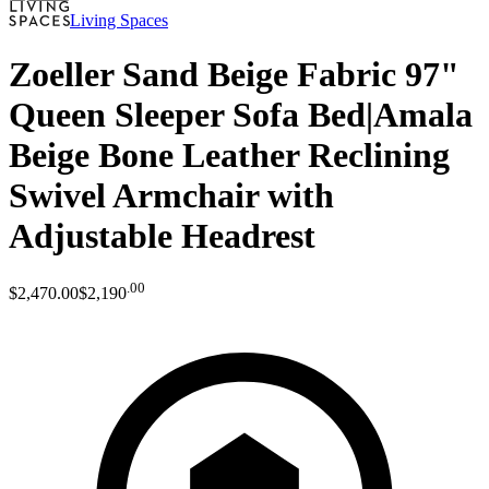
Living Spaces
Zoeller Sand Beige Fabric 97"
Queen Sleeper Sofa Bed|Amala
Beige Bone Leather Reclining
Swivel Armchair with
Adjustable Headrest
.
00
$2,470
.
00
$2,190