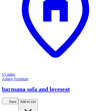
15 miles
Ashley Furniture
barnsana sofa and loveseat
Save
Add to List