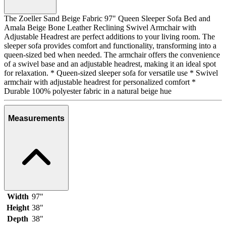
The Zoeller Sand Beige Fabric 97" Queen Sleeper Sofa Bed and
Amala Beige Bone Leather Reclining Swivel Armchair with
Adjustable Headrest are perfect additions to your living room. The
sleeper sofa provides comfort and functionality, transforming into a
queen-sized bed when needed. The armchair offers the convenience
of a swivel base and an adjustable headrest, making it an ideal spot
for relaxation. * Queen-sized sleeper sofa for versatile use * Swivel
armchair with adjustable headrest for personalized comfort *
Durable 100% polyester fabric in a natural beige hue
Measurements
Width
97"
Height
38"
Depth
38"