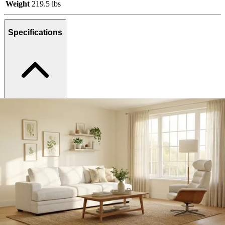
Weight
219.5 lbs
Specifications
Category
Living Room Sets
SKU
375809
Materials
Fabric, Wood, Metal
Colors
White, Natural, Silver
Similar Products
.
00
$2,999