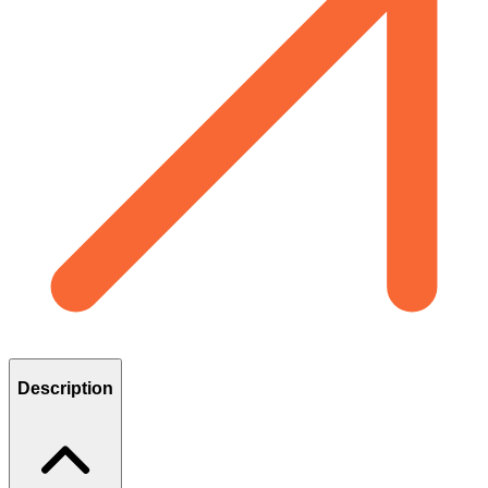
Description