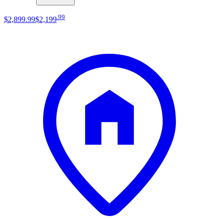
.
99
$2,899
.
99
$2,199