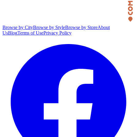
Browse by City
Browse by Style
Browse by Store
About
Us
Blog
Terms of Use
Privacy Policy