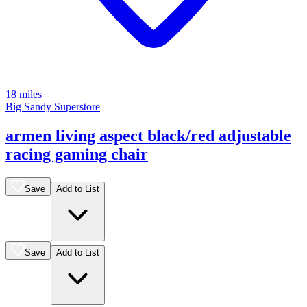
18 miles
Big Sandy Superstore
armen living aspect black/red adjustable
racing gaming chair
Save
Add to List
Save
Add to List