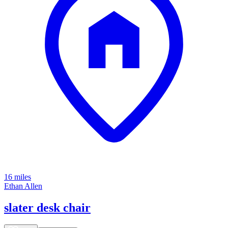
16 miles
Ethan Allen
slater desk chair