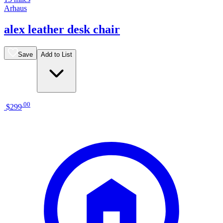
Arhaus
alex leather desk chair
Save
Add to List
.
00
$299