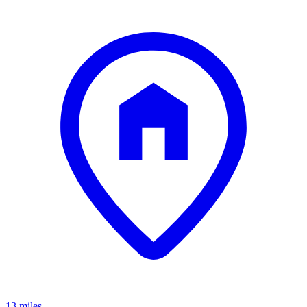
13 miles