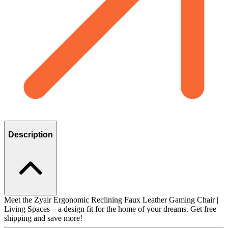
Description
Meet the Zyair Ergonomic Reclining Faux Leather Gaming Chair |
Living Spaces – a design fit for the home of your dreams. Get free
shipping and save more!