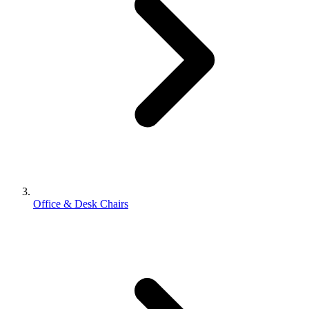
Office & Desk Chairs