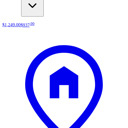
.
00
$1,249
.
00
$937