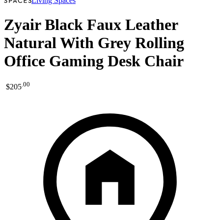
Living Spaces
Zyair Black Faux Leather
Natural With Grey Rolling
Office Gaming Desk Chair
.
00
$205