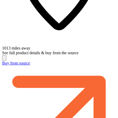
1013
miles away
See full product details & buy from the source
Buy from
source