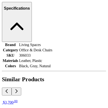
Specifications
Brand
Living Spaces
Category
Office & Desk Chairs
SKU
306033
Materials
Leather, Plastic
Colors
Black, Gray, Natural
Similar Products
.
00
$3,700