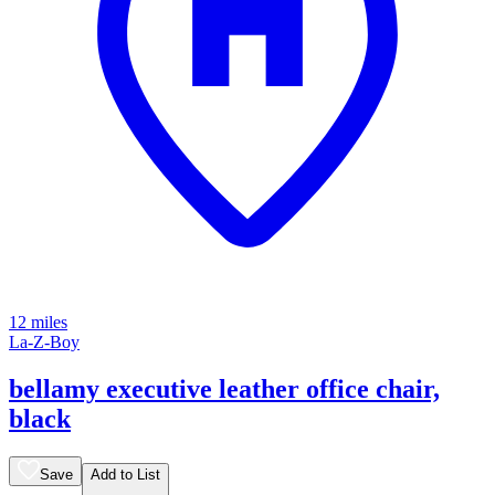
12 miles
La-Z-Boy
bellamy executive leather office chair,
black
Save
Add to List