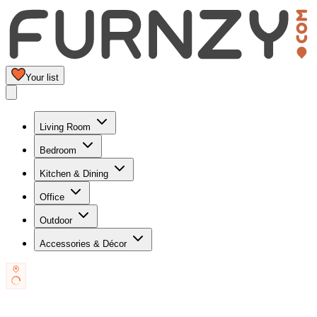
Your list
Living Room
Bedroom
Kitchen & Dining
Office
Outdoor
Accessories & Décor