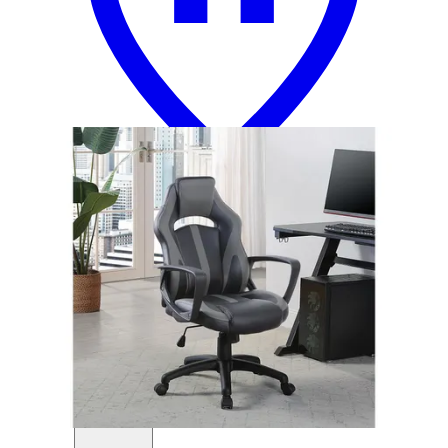
12 miles
Crate & Barrel
class act elegant pink adjustable kids desk
chair
Save
Add to List