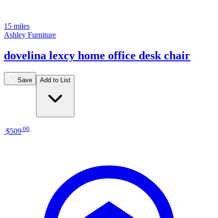
15 miles
Ashley Furniture
dovelina lexcy home office desk chair
Save
Add to List
.
00
$509