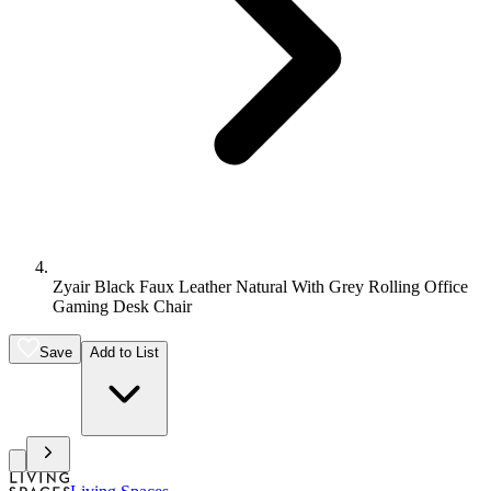
Zyair Black Faux Leather Natural With Grey Rolling Office
Gaming Desk Chair
Save
Add to List