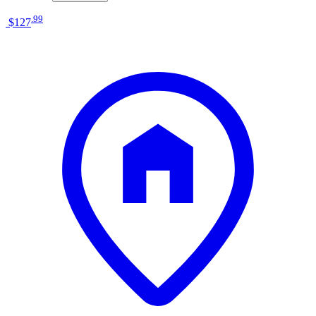
.
99
$127