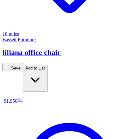
18 miles
Bassett Furniture
liliana office chair
Save
Add to List
.
00
$1,950