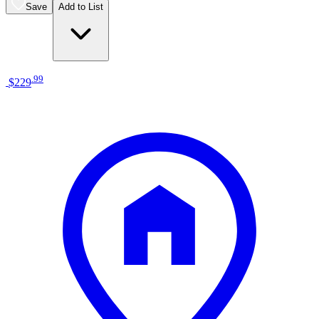
Save
Add to List
.
99
$229